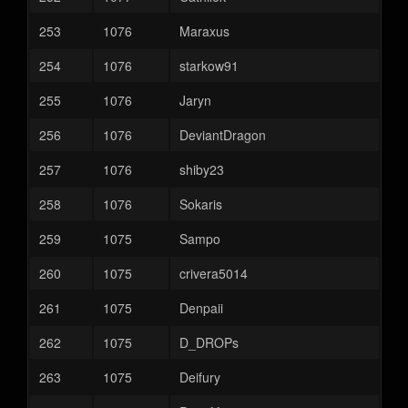
253
1076
Maraxus
254
1076
starkow91
255
1076
Jaryn
256
1076
DeviantDragon
257
1076
shiby23
258
1076
Sokaris
259
1075
Sampo
260
1075
crivera5014
261
1075
Denpaii
262
1075
D_DROPs
263
1075
Deifury