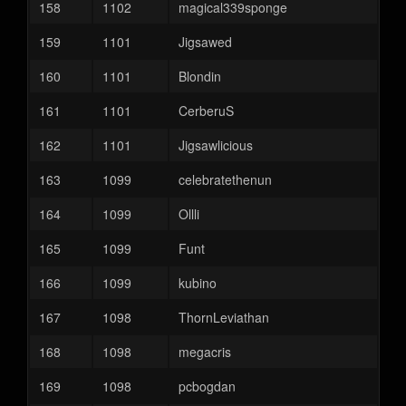
158
1102
magical339sponge
159
1101
Jigsawed
160
1101
Blondin
161
1101
CerberuS
162
1101
Jigsawlicious
163
1099
celebratethenun
164
1099
Ollli
165
1099
Funt
166
1099
kubino
167
1098
ThornLeviathan
168
1098
megacris
169
1098
pcbogdan