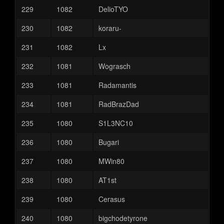
229
1082
DelioTYO
230
1082
koraru-
231
1082
Lx
232
1081
Wograsch
233
1081
Radamantis
234
1081
RadBrazDad
235
1080
S1L3NC10
236
1080
Bugari
237
1080
MWin80
238
1080
AT1st
239
1080
Cerasus
240
1080
bigchodetyrone