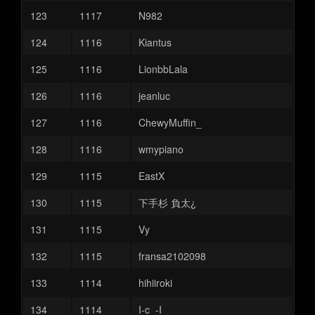
123
1117
N982
124
1116
Kiantus
125
1116
LionbbLala
126
1116
jeanluc
127
1116
ChewyMuffin_
128
1116
wmypiano
129
1115
EastX
130
1115
下手杉 負太¿
131
1115
Vy
132
1115
fransa2102098
133
1114
hihiiroki
134
1114
I-c_-I