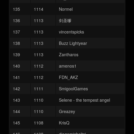
135
1114
Normel
136
1113
剑圣嗲
137
1113
vincentspicks
138
1113
Buzz Lightyear
139
1113
Zantharos
140
1112
amenos1
141
1112
FDN_AKZ
142
1111
SmigoolGames
143
1110
Selene - the tempest angel
144
1110
Greazey
145
1108
KrisQ