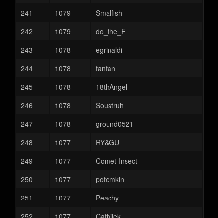
241
1079
Smalfish
242
1079
do_the_F
243
1078
egrinaldi
244
1078
fanfan
245
1078
18thAngel
246
1078
Soustruh
247
1078
ground0521
248
1077
RY&GU
249
1077
Comet-Insect
250
1077
potemkin
251
1077
Peachy
252
1077
Cathilek