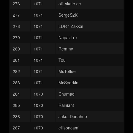
276
1071
oli_skate.qc
277
1071
SergeS2K
278
1071
LDR * Zakkai
279
1071
NapazTrix
280
1071
Remmy
281
1071
Tou
282
1071
MsToffee
283
1071
McSporkin
284
1070
Chumad
285
1070
Rainiant
286
1070
Jake_Donahue
287
1070
ellisoncamj