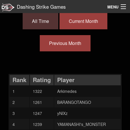
Dashing Strike Games
MENU
Splody
All Time
Current Month
Documentation
Previous Month
Leaderboards
Discord
Rank
Rating
Player
1
1322
Arkimedes
2
1261
BARANGOTANGO
3
1247
yNlXz
4
1239
YAMANASHI's_MONSTER