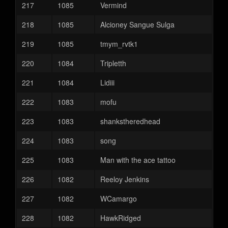
217
1085
Vermind
218
1085
Alcioney Sangue Sulga
219
1085
tmym_rvtk1
220
1084
Tripletth
221
1084
Lidiii
222
1083
mofu
223
1083
shankstheredhead
224
1083
song
225
1083
Man with the ace tattoo
226
1082
Reeloy Jenkins
227
1082
WCamargo
228
1082
HawkRidged