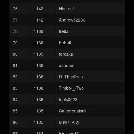
76
1142
Hiro-sofT
77
1142
Andrew52286
78
1139
freifall
79
1139
KeKuit
80
1139
terezka
81
1138
aaadam
82
1138
D_Thunfisch
83
1138
Timbo-_-Two
84
1136
tools0523
85
1135
Cafeoredaisuki
86
1135
紅白たぬき
87
1134
FFalconTV