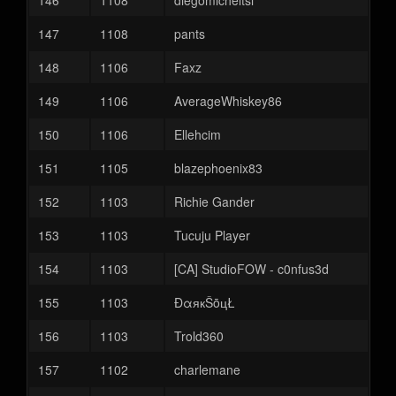
146
1108
diegomicheltsi
147
1108
pants
148
1106
Faxz
149
1106
AverageWhiskey86
150
1106
Ellehcim
151
1105
blazephoenix83
152
1103
Richie Gander
153
1103
Tucuju Player
154
1103
[CA] StudioFOW - c0nfus3d
155
1103
ĐαякŠōцŁ
156
1103
Trold360
157
1102
charlemane