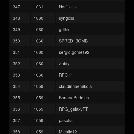
347
1061
NorTicUs
348
1060
syngolis
349
1060
grithiel
350
1060
SPRED_BOMB
351
1060
sergio.gomes92
352
1060
Zoidy
353
1060
RFC ✅
354
1059
claudinhaemikola
355
1059
BananaBuddies
356
1059
RPG_galaxyPT
357
1059
pascha
358
1059
Mjestic12