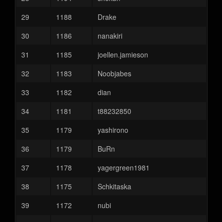
29
1188
Drake
30
1186
nanakiri
31
1185
joellen.jamieson
32
1183
Noobjabes
33
1182
dian
34
1181
t88232850
35
1179
yashirono
36
1179
BuRn
37
1178
yagergreen1981
38
1175
Schkitaska
39
1172
nubi