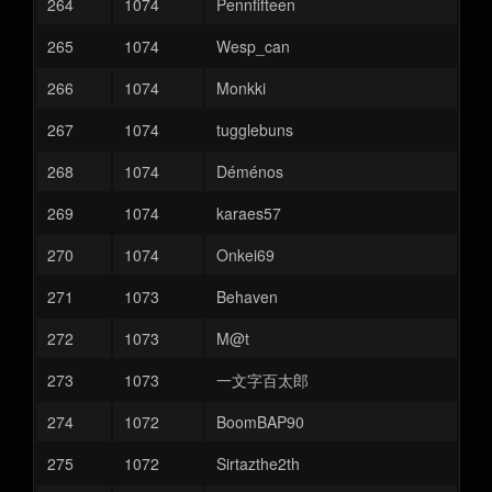
264
1074
Pennfifteen
265
1074
Wesp_can
266
1074
Monkki
267
1074
tugglebuns
268
1074
Déménos
269
1074
karaes57
270
1074
Onkei69
271
1073
Behaven
272
1073
M@t
273
1073
一文字百太郎
274
1072
BoomBAP90
275
1072
Sirtazthe2th