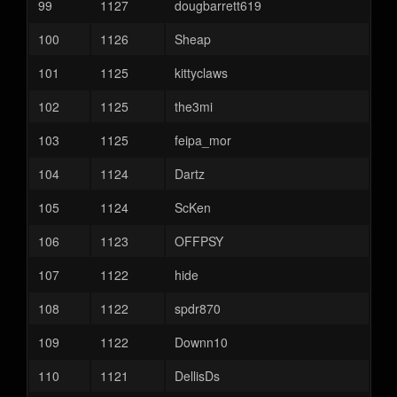
99
1127
dougbarrett619
100
1126
Sheap
101
1125
kittyclaws
102
1125
the3mi
103
1125
feipa_mor
104
1124
Dartz
105
1124
ScKen
106
1123
OFFPSY
107
1122
hide
108
1122
spdr870
109
1122
Downn10
110
1121
DellisDs