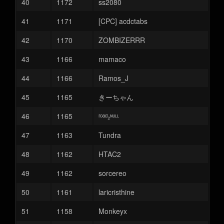
40
1172
ss2080
41
1171
[CPC] acdctabs
42
1170
ZOMBIZERRR
43
1166
mamaco
44
1166
Ramos_J
45
1165
きーちゃん
46
1165
ʳᵒᵃᵈ₂ᶰᶸᶫᶫ
47
1163
Tundra
48
1162
HTAC2
49
1162
sorcereo
50
1161
laricristhine
51
1158
Monkeyx