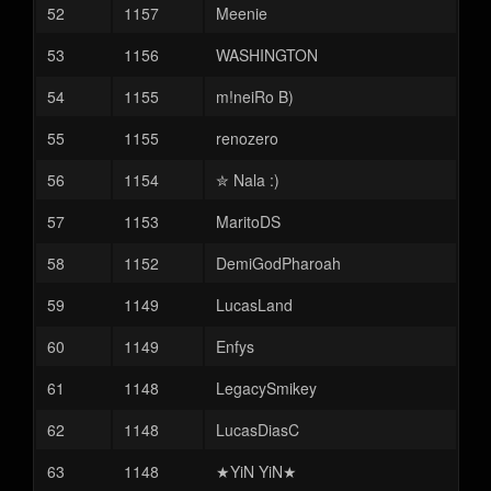
52
1157
Meenie
53
1156
WASHINGTON
54
1155
m!neiRo B)
55
1155
renozero
56
1154
✮︎ Nala :)
57
1153
MaritoDS
58
1152
DemiGodPharoah
59
1149
LucasLand
60
1149
Enfys
61
1148
LegacySmikey
62
1148
LucasDiasC
63
1148
★YiN YiN★