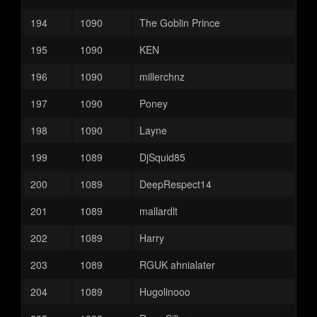
194
1090
The Goblin Prince
195
1090
KEN
196
1090
millerchnz
197
1090
Poney
198
1090
Layne
199
1089
DjSquid85
200
1089
DeepRespect14
201
1089
mallardlt
202
1089
Harry
203
1089
RGUK ahnialater
204
1089
Hugolinooo