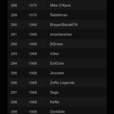
288
1070
Mike O'Kane
289
1070
Rabbitman
290
1069
BrayanStazakFN
291
1069
smarteeartee
292
1069
[K]inase
293
1068
inSec
294
1068
ExitCore
295
1068
Jinxxster
296
1068
ZeRo-Legends-
297
1068
Sage
298
1068
Keffer
299
1068
DorkSide