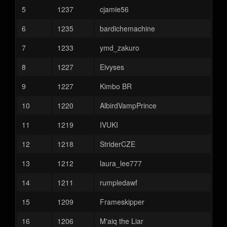
5
1237
cjamie56
6
1235
bardichemachine
7
1233
ymd_zakuro
8
1227
Eivyses
9
1227
Kimbo BR
10
1220
AlbirdVampPrince
11
1219
IVUKI
12
1218
StriderCZE
13
1212
laura_lee777
14
1211
rumpledawf
15
1209
Frameskipper
16
1206
M'aiq the Liar