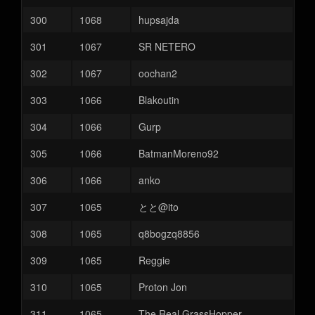
300
1068
hupsajda
301
1067
SR NETERO
302
1067
oochan2
303
1066
Blakoutin
304
1066
Gurp
305
1066
BatmanMoreno92
306
1066
anko
307
1065
とと@ito
308
1065
q8bogzq8856
309
1065
Reggie
310
1065
Proton Jon
311
1065
The Real GrassHopper